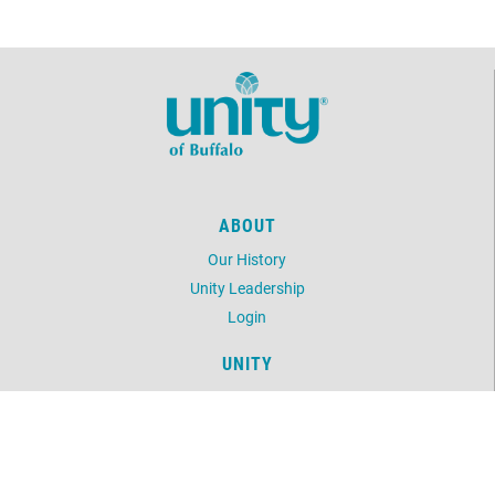
ABOUT
Our History
Unity Leadership
Login
UNITY
Daily Word
Unity Magazine
Unity.org