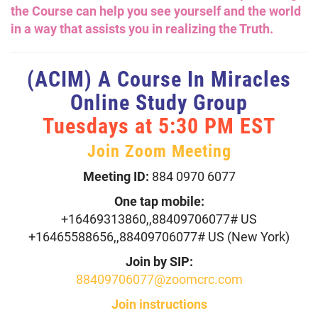
the Course can help you see yourself and the world
in a way that assists you in realizing the Truth.
(ACIM) A Course In Miracles
Online Study Group
Tuesdays at 5:30 PM EST
Join Zoom Meeting
Meeting ID:
884 0970 6077
One tap mobile:
+16469313860,,88409706077# US
+16465588656,,88409706077# US (New York)
Join by SIP:
88409706077@zoomcrc.com
Join instructions