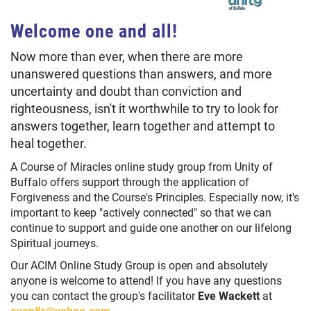
Welcome one and all!
Now more than ever, when there are more
unanswered questions than answers, and more
uncertainty and doubt than conviction and
righteousness, isn't it worthwhile to try to look for
answers together, learn together and attempt to
heal together.
A Course of Miracles online study group from Unity of
Buffalo offers support through the application of
Forgiveness and the Course's Principles. Especially now, it's
important to keep "actively connected" so that we can
continue to support and guide one another on our lifelong
Spiritual journeys.
Our ACIM Online Study Group is open and absolutely
anyone is welcome to attend! If you have any questions
you can contact the group's facilitator
Eve Wackett
at
even8r@yahoo.com