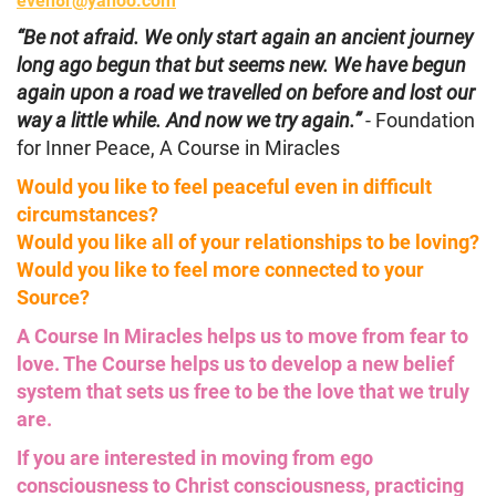
“Be not afraid. We only start again an ancient journey
long ago begun that but seems new. We have begun
again upon a road we travelled on before and lost our
way a little while. And now we try again.”
- Foundation
for Inner Peace, A Course in Miracles
Would you like to feel peaceful even in difficult
circumstances?
Would you like all of your relationships to be loving?
Would you like to feel more connected to your
Source?
A Course In Miracles helps us to move from fear to
love. The Course helps us to develop a new belief
system that sets us free to be the love that we truly
are.
If you are interested in moving from ego
consciousness to Christ consciousness, practicing