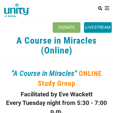
Search
Skip
SEAR
to
main
content
DONATE
LIVESTREAM
Main menu
A Course in Miracles
+
ABOUT US
(Online)
+
EVENTS & CLASSES
+
UNITY PEACE PARK
+
"A Course in Miracles"
ONLINE
SPIRITGROUPS
Study Group
+
PRAYER
+
CONTACT/VISIT
Facilitated by Eve Wackett
Every Tuesday night from 5:30 - 7:00
p.m.