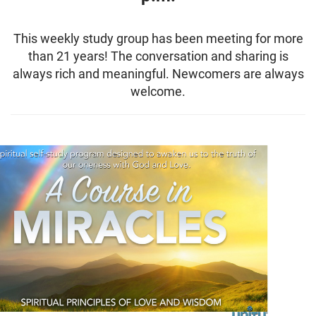
This weekly study group has been meeting for more
than 21 years! The conversation and sharing is
always rich and meaningful. Newcomers are always
welcome.