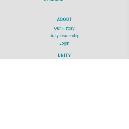
ABOUT
Our History
Unity Leadership
Login
UNITY
Daily Word
Unity Magazine
Unity.org
LOCATION
1243 Delaware Avenue
Buffalo, NY 14209
716-882-0391
©
2026
Unity of Buffalo.
All Rights Reserved.