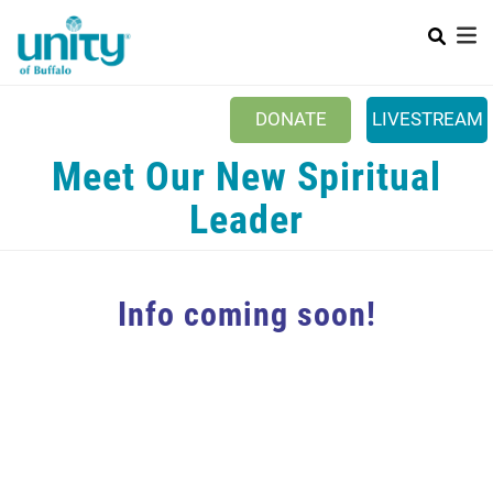
Search
Skip
SEAR
to
main
content
DONATE
LIVESTREAM
Main menu
Meet Our New Spiritual
+
ABOUT US
Leader
+
EVENTS & CLASSES
+
UNITY PEACE PARK
Info coming soon!
+
SPIRITGROUPS
+
PRAYER
+
CONTACT/VISIT