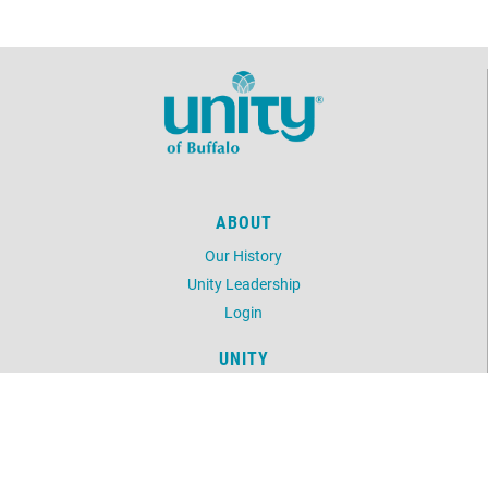
ABOUT
Our History
Unity Leadership
Login
UNITY
Daily Word
Unity Magazine
Unity.org