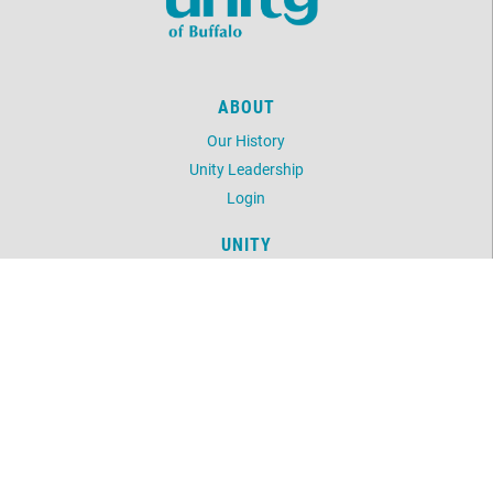
ABOUT
Our History
Unity Leadership
Login
UNITY
Daily Word
Unity Magazine
Unity.org
LOCATION
1243 Delaware Avenue
Buffalo, NY 14209
716-882-0391