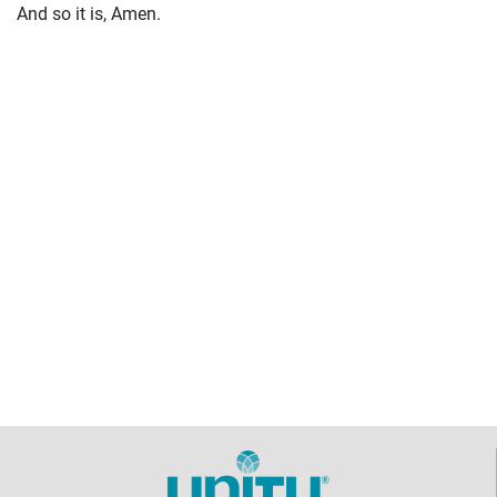
And so it is, Amen.