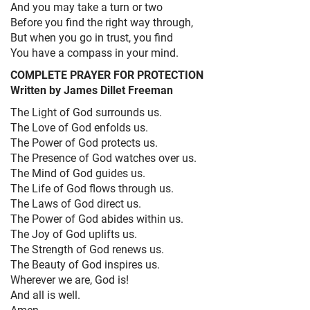
And you may take a turn or two
Before you find the right way through,
But when you go in trust, you find
You have a compass in your mind.
COMPLETE PRAYER FOR PROTECTION
Written by James Dillet Freeman
The Light of God surrounds us.
The Love of God enfolds us.
The Power of God protects us.
The Presence of God watches over us.
The Mind of God guides us.
The Life of God flows through us.
The Laws of God direct us.
The Power of God abides within us.
The Joy of God uplifts us.
The Strength of God renews us.
The Beauty of God inspires us.
Wherever we are, God is!
And all is well.
Amen.