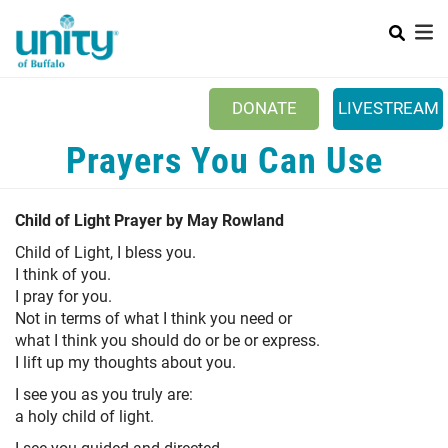
Search
Skip
SEAR
to
main
content
DONATE
LIVESTREAM
Main menu
Prayers You Can Use
+
ABOUT US
+
EVENTS & CLASSES
Child of Light Prayer by May Rowland
+
UNITY PEACE PARK
Child of Light, I bless you.
I think of you.
+
SPIRITGROUPS
I pray for you.
Not in terms of what I think you need or
+
PRAYER
what I think you should do or be or express.
I lift up my thoughts about you.
+
CONTACT/VISIT
I see you as you truly are:
a holy child of light.
I see you guided and directed