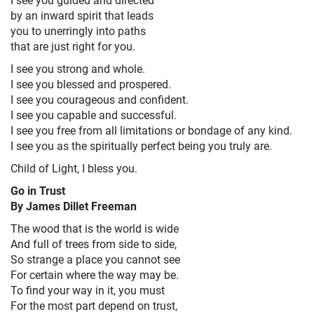
by an inward spirit that leads
you to unerringly into paths
that are just right for you.
I see you strong and whole.
I see you blessed and prospered.
I see you courageous and confident.
I see you capable and successful.
I see you free from all limitations or bondage of any kind.
I see you as the spiritually perfect being you truly are.
Child of Light, I bless you.
Go in Trust
By James Dillet Freeman
The wood that is the world is wide
And full of trees from side to side,
So strange a place you cannot see
For certain where the way may be.
To find your way in it, you must
For the most part depend on trust,