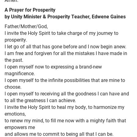
A Prayer for Prosperity
by Unity Minister & Prosperity Teacher, Edwene Gaines
Father/Mother/God,
I invite the Holy Spirit to take charge of my journey to
prosperity.
I let go of all that has gone before and I now begin anew.
I am free and forgiven for all the mistakes I have made in
the past.
I open myself now to expressing a brand-new
magnificence.
I open myself to the infinite possibilities that are mine to
choose.
I open myself to receiving all the goodness I can have and
to all the greatness I can achieve.
I invite the Holy Spirit to heal my body, to harmonize my
emotions,
to renew my mind, to fill me now with a mighty faith that
empowers me
and allows me to commit to being all that I can be.